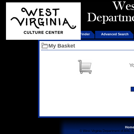
Home
Product Finder
Advanced Search
My Basket
Y
Hom
© West Virginia Department of Arts, C