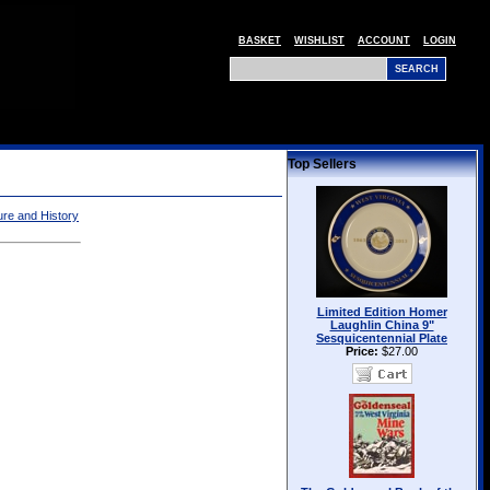
BASKET
WISHLIST
ACCOUNT
LOGIN
Top Sellers
ture and History
Limited Edition Homer
Laughlin China 9"
Sesquicentennial Plate
Price:
$27.00