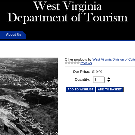
About Us
Other products by
West Virginia Division of Cul
reviews
Our Price:
$10.00
Quantity:
ADD TO WISHLIST
ADD TO BASKET