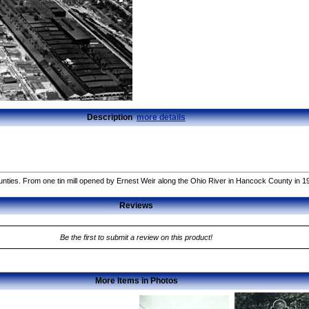
Description
more details
nties. From one tin mill opened by Ernest Weir along the Ohio River in Hancock County in 1
Reviews
Be the first to submit a review on this product!
More Items in Photos