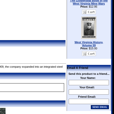
The Goldenseal Book of the
West Virginia Mine Wars
Price:
$12.95
West Virginia History,
Volume 59
Price:
$15.00
909, the company expanded into an integrated steel
Email A Friend
Send this product to a friend...
Your Name:
Your Email:
Friend Email: