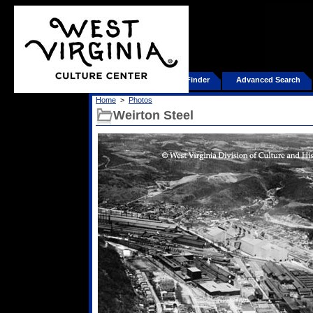
Home
Product Finder
Advanced Search
Home
>
Photos
Weirton Steel