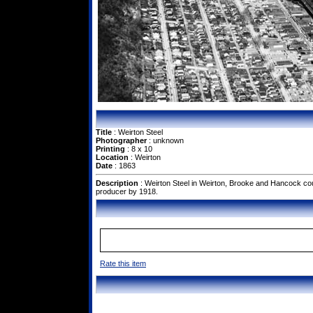
Title
: Weirton Steel
Photographer
: unknown
Printing
: 8 x 10
Location
: Weirton
Date
: 1863
Description
: Weirton Steel in Weirton, Brooke and Hancock cou
producer by 1918.
Rate this item