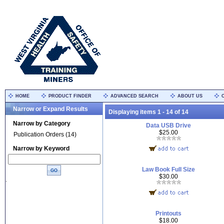
HOME
PRODUCT FINDER
ADVANCED SEARCH
ABOUT US
Narrow or Expand Results
Displaying items 1 - 14 of 14
Narrow by Category
Data USB Drive
$25.00
Publication Orders (14)
Narrow by Keyword
Law Book Full Size
$30.00
.
Printouts
$18.00