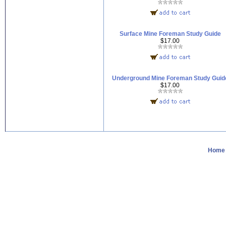
Surface Mine Foreman Study Guide
$17.00
Underground Mine Foreman Study Guid
$17.00
Home