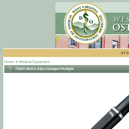
ST
Home
>
Medical Equipment
76600 Welch Allyn Halogen Penlight