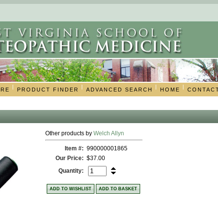
|
|
|
|
ORE
PRODUCT FINDER
ADVANCED SEARCH
HOME
CONTAC
Other products by
Welch Allyn
Item #:
990000001865
Our Price:
$37.00
Quantity:
ADD TO WISHLIST
ADD TO BASKET