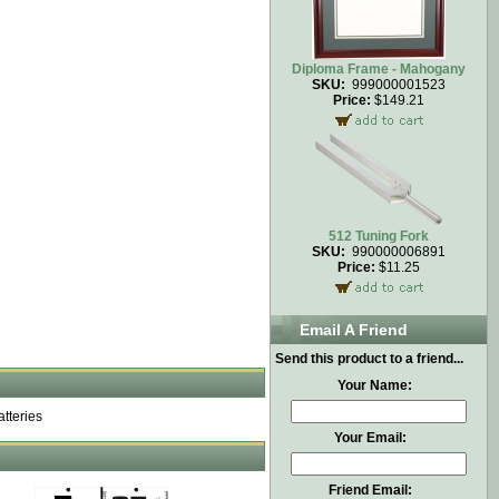
Diploma Frame - Mahogany
SKU:
999000001523
Price:
$149.21
512 Tuning Fork
SKU:
990000006891
Price:
$11.25
Email A Friend
Send this product to a friend...
Your Name:
atteries
Your Email:
Friend Email: