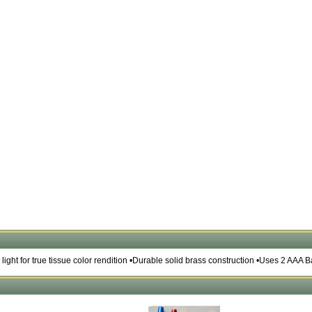
n light for true tissue color rendition •Durable solid brass construction •Uses 2 AAA B