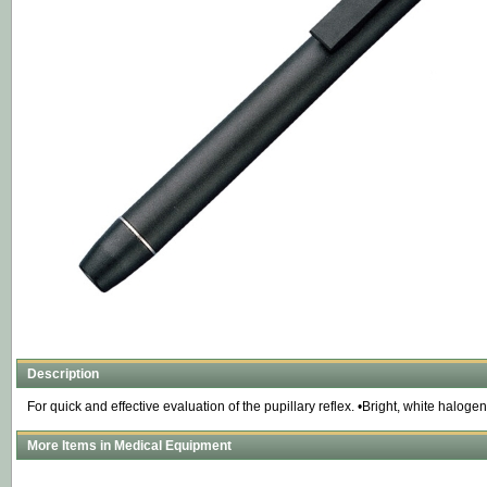
Description
For quick and effective evaluation of the pupillary reflex. •Bright, white haloge
More Items in Medical Equipment