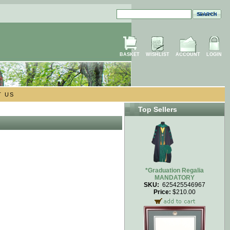
BASKET
WISHLIST
ACCOUNT
LOGIN
T US
Top Sellers
*Graduation Regalia
MANDATORY
SKU:
625425546967
Price:
$210.00