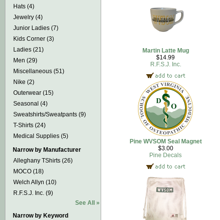
Hats (4)
Jewelry (4)
Junior Ladies (7)
Kids Corner (3)
Ladies (21)
Martin Latte Mug
$14.99
Men (29)
R.F.S.J. Inc.
Miscellaneous (51)
Nike (2)
Outerwear (15)
Seasonal (4)
Sweatshirts/Sweatpants (9)
T-Shirts (24)
Medical Supplies (5)
Pine WVSOM Seal Magnet
$3.00
Narrow by Manufacturer
Pine Decals
Alleghany TShirts (26)
MOCO (18)
Welch Allyn (10)
R.F.S.J. Inc. (9)
See All »
Narrow by Keyword