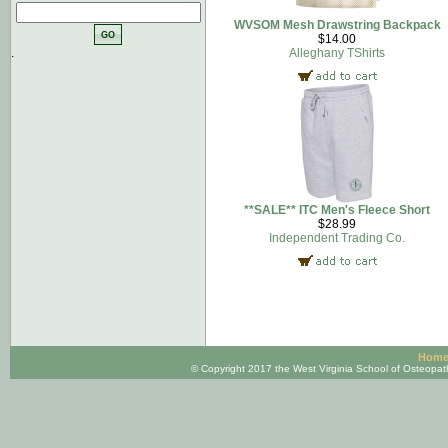
WVSOM Mesh Drawstring Backpack
$14.00
.
Alleghany TShirts
**SALE** ITC Men's Fleece Short
$28.99
Independent Trading Co.
Hom
© Copyright 2017 the West Virginia School of Osteopa