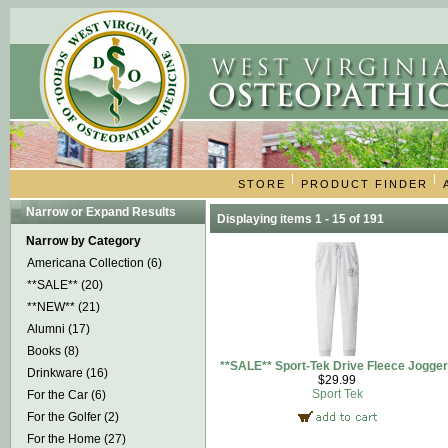
|
|
STORE
PRODUCT FINDER
Narrow or Expand Results
Displaying items 1 - 15 of 191
Narrow by Category
Americana Collection (6)
**SALE** (20)
**NEW** (21)
Alumni (17)
Books (8)
**SALE** Sport-Tek Drive Fleece Jogge
Drinkware (16)
$29.99
Sport Tek
For the Car (6)
For the Golfer (2)
For the Home (27)