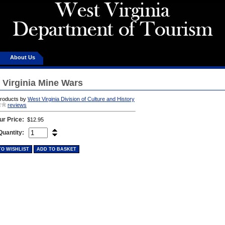
About Us
 Virginia Mine Wars
products by
West Virginia Division of Culture and History
reviews
ur Price:
$12.95
Quantity:
TO WISHLIST
ADD TO BASKET