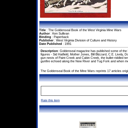
Title
: The Goldenseal Book of the West Virginia Mine Wars
Author
: Ken Sullivan
Binding
: Paperback
Publisher
: West Virginia Division of Culture and History
Date Published
: 1991
Description
: Goldenseal magazine has published some of the be
figures - Sid Hatfield, Mother Jones, Bill Blizzard, C.E. Lively
gun nests of Paint Creek and Cabin Creek, the bullet-riddled 
gunfire echoed along the New River and Tug Fork and when men
The Goldenseal Book of the Mine Wars reprints 17 articles origi
Rate this item