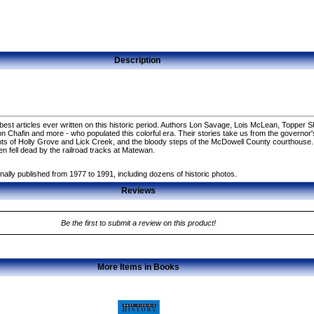
Description
st articles ever written on this historic period. Authors Lon Savage, Lois McLean, Topper Sh
, Don Chafin and more - who populated this colorful era. Their stories take us from the governo
tents of Holly Grove and Lick Creek, and the bloody steps of the McDowell County courthouse
 fell dead by the railroad tracks at Matewan.
nally published from 1977 to 1991, including dozens of historic photos.
Reviews
Be the first to submit a review on this product!
More Items in Books