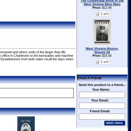
The Goldenseal Book of the
West Virginia Mine Wars
Price:
$12.95
West Virginia History,
erwood and others write of the larger-than-life
Volume 59
r's office in Charleston to the barricades and machine
Price:
$15.00
. Eyewitnesses from both sides recall the days when
Email A Friend
Send this product to a friend...
Your Name:
Your Email:
Friend Email: