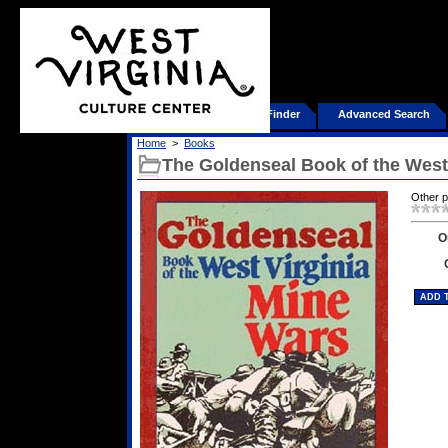
Home
Product Finder
Advanced Search
Home
>
Books
The Goldenseal Book of the West
Other 
O
ADD 