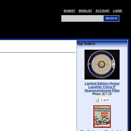
BASKET
WISHLIST
ACCOUNT
LOGIN
Top Sellers
Limited Edition Homer
Laughlin China 9"
Sesquicentennial Plate
Price:
$27.00