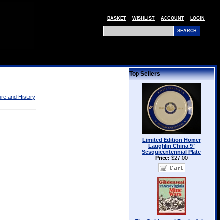
BASKET
WISHLIST
ACCOUNT
LOGIN
Top Sellers
ture and History
Limited Edition Homer
Laughlin China 9"
Sesquicentennial Plate
Price:
$27.00