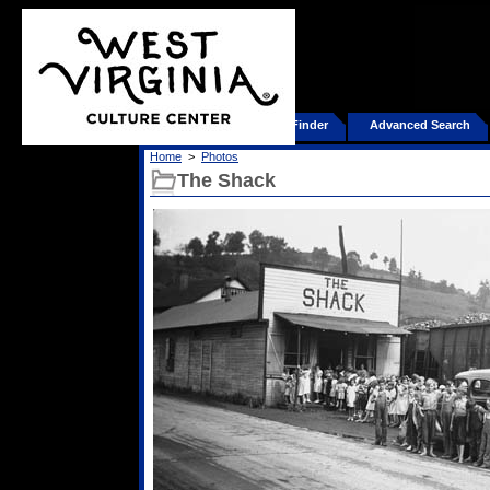
Home
Product Finder
Advanced Search
Home
>
Photos
The Shack