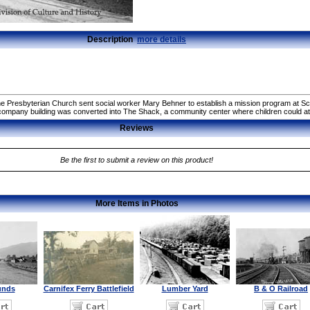
Description
more details
he Presbyterian Church sent social worker Mary Behner to establish a mission program at Sco
l company building was converted into The Shack, a community center where children could 
Reviews
Be the first to submit a review on this product!
More Items in Photos
unds
Carnifex Ferry Battlefield
Lumber Yard
B & O Railroad