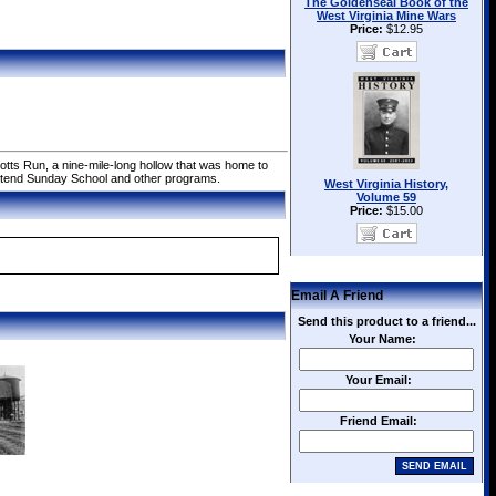
The Goldenseal Book of the
West Virginia Mine Wars
Price:
$12.95
tts Run, a nine-mile-long hollow that was home to
attend Sunday School and other programs.
West Virginia History,
Volume 59
Price:
$15.00
Email A Friend
Send this product to a friend...
Your Name:
Your Email:
Friend Email: