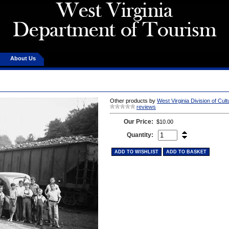
About Us
Other products by
West Virginia Division of Cul
reviews
Our Price:
$10.00
Quantity:
ADD TO WISHLIST
ADD TO BASKET