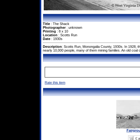
Title
: The Shack
Photographer
: unknown
Printing
: 8 x 10
Location
: Scotts Run
Date
: 1930s
Description
: Scotts Run, Monongalia County, 1930s. In 1928, t
nearly 10,000 people, many of them mining families. An old coa
Rate this item
Fairgro