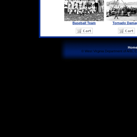
Baseball Team
Tornado Dama
Hom
© West Virginia Department of Arts, C