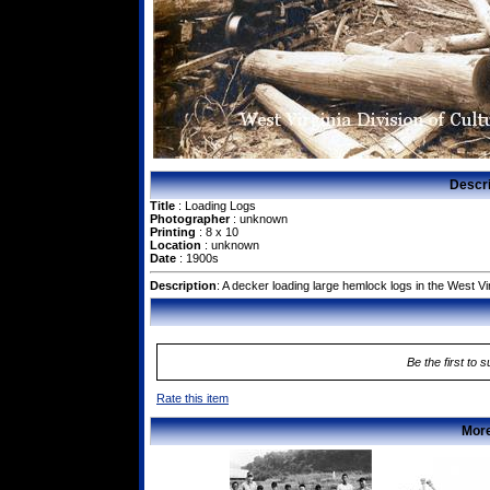
Descr
Title
: Loading Logs
Photographer
: unknown
Printing
: 8 x 10
Location
: unknown
Date
: 1900s
Description
: A decker loading large hemlock logs in the West V
Be the first to 
Rate this item
More