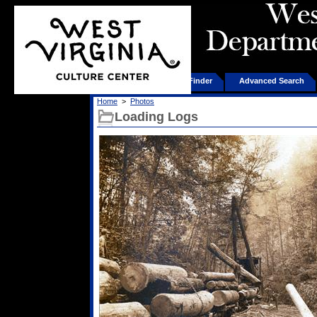
Home
Product Finder
Advanced Search
Home
>
Photos
Loading Logs